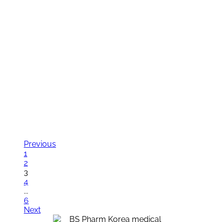
News
News
Exhibition
Contact us
News
News
Exhibition
Contact us
Previous
1
2
3
4
...
6
Next