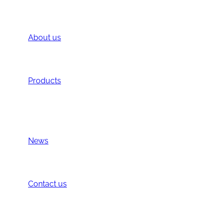
About us
Introduction
Location
Products
BS PHARM Brands
Other Products
All
News
News
Exhibition
Contact us
Contact us
Privacy Policy