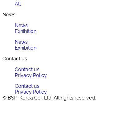
All
News
News
Exhibition
News
Exhibition
Contact us
Contact us
Privacy Policy
Contact us
Privacy Policy
© BSP-Korea Co., Ltd. All rights reserved.