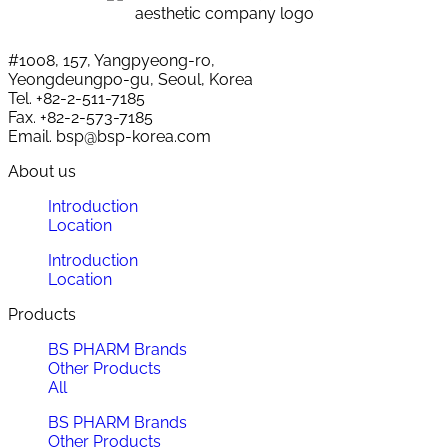
#1008, 157, Yangpyeong-ro,
Yeongdeungpo-gu, Seoul, Korea
Tel. +82-2-511-7185
Fax. +82-2-573-7185
Email. bsp@bsp-korea.com
About us
Introduction
Location
Introduction
Location
Products
BS PHARM Brands
Other Products
All
BS PHARM Brands
Other Products