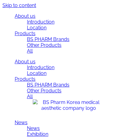
Skip to content
About us
Introduction
Location
Products
BS PHARM Brands
Other Products
All
About us
Introduction
Location
Products
BS PHARM Brands
Other Products
All
News
News
Exhibition